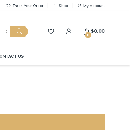
Track Your Order
Shop
My Account
My Account
$
0.00
0
ONTACT US