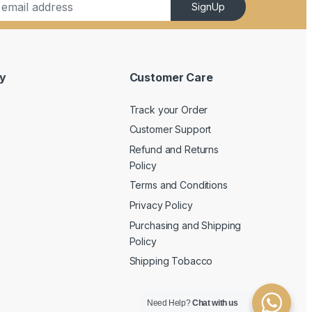
SignUp
y
Customer Care
Track your Order
Customer Support
Refund and Returns
Policy
Terms and Conditions
Privacy Policy
Purchasing and Shipping
Policy
Shipping Tobacco
Need Help?
Chat with us