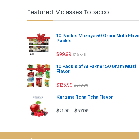
Featured Molasses Tobacco
10 Pack's Mazaya 50 Gram Multi Flav
Pack's
$
99.99
$
157.49
10 Pack's of Al Fakher 50 Gram Multi
Flavor
$
125.99
$
210.00
Karizma Tcha Tcha Flavor
Price range: $21.99 thro
$
21.99
$
57.99
–