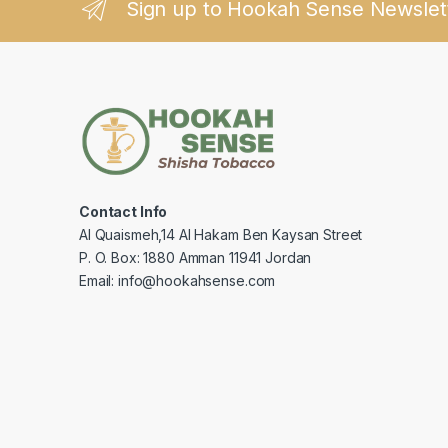
Sign up to Hookah Sense Newslet
Contact Info
Al Quaismeh,14 Al Hakam Ben Kaysan Street
P. O. Box: 1880 Amman 11941 Jordan
Email: info@hookahsense.com