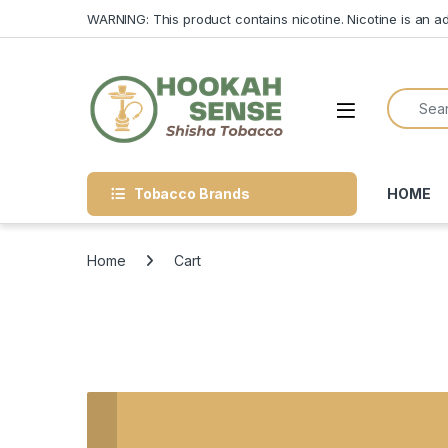
Skip to navigation
Skip to content
WARNING: This product contains nicotine. Nicotine is an ad
Search f
Open
Tobacco Brands
HOME
Home
Cart