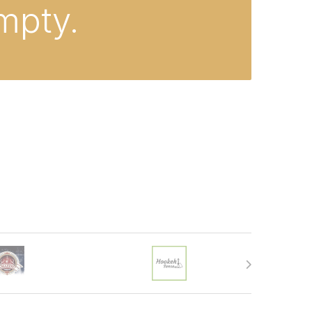
empty.