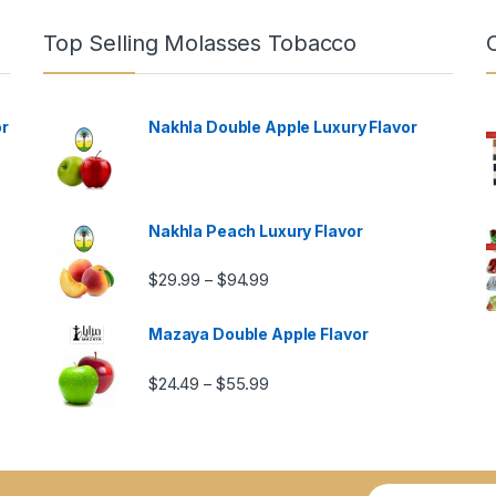
Top Selling Molasses Tobacco
or
Nakhla Double Apple Luxury Flavor
Nakhla Peach Luxury Flavor
Price range: $29.99 through $9
$
29.99
$
94.99
–
Mazaya Double Apple Flavor
Price range: $24.49 through $5
$
24.49
$
55.99
–
ugh $57.99
E
E