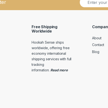
ter
m
m
a
a
i
i
l
l
*
*
Free Shipping
Compan
*
Worldwide
About
Hookah Sense ships
Contact
worldwide, offering free
Blog
economy international
shipping services with full
tracking
information
.
Read
more