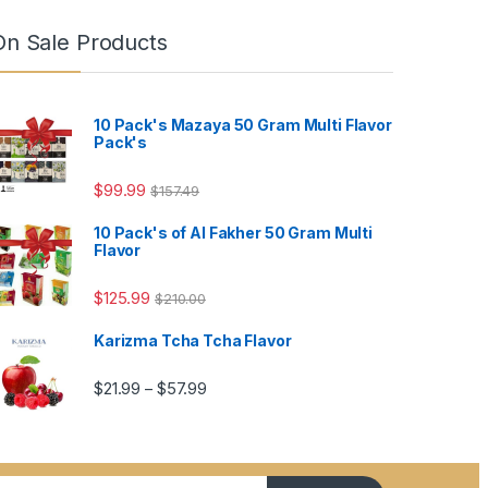
On Sale Products
10 Pack's Mazaya 50 Gram Multi Flavor
Pack's
$
99.99
$
157.49
10 Pack's of Al Fakher 50 Gram Multi
Flavor
4.99
$
125.99
$
210.00
Karizma Tcha Tcha Flavor
5.99
Price range: $21.99 through $57.99
$
21.99
$
57.99
–