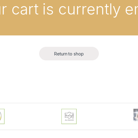
r cart is currently 
Return to shop