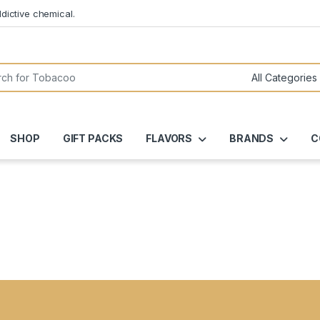
dictive chemical.
or:
SHOP
GIFT PACKS
FLAVORS
BRANDS
C