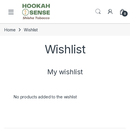
Skip to navigation
Skip to content
Open
0
Home
Wishlist
Wishlist
My wishlist
No products added to the wishlist