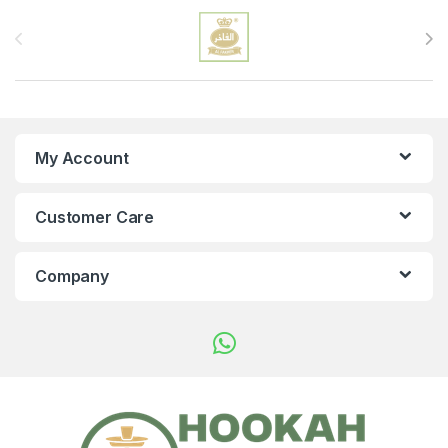
Brands Carousel
My Account
Customer Care
Company