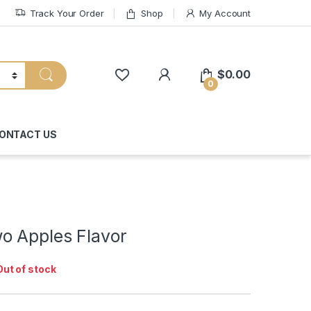
Track Your Order
Shop
My Account
My Account
$
0.00
0
ONTACT US
o Apples Flavor
Out of stock