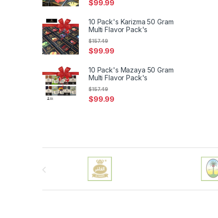
$
99.99
10 Pack's Karizma 50 Gram
Multi Flavor Pack's
$
157.49
$
99.99
10 Pack's Mazaya 50 Gram
Multi Flavor Pack's
$
157.49
$
99.99
Brands Carousel