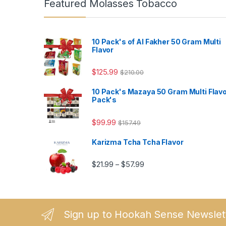
Featured Molasses Tobacco
10 Pack's of Al Fakher 50 Gram Multi
Flavor
$
125.99
$
210.00
10 Pack's Mazaya 50 Gram Multi Flav
Pack's
$
99.99
$
157.49
Karizma Tcha Tcha Flavor
Price range: $21.99 thro
$
21.99
$
57.99
–
Sign up to Hookah Sense Newslet