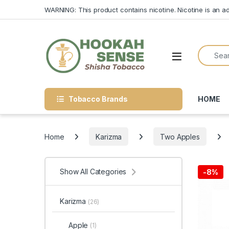
Skip to navigation
Skip to content
WARNING: This product contains nicotine. Nicotine is an ad
Search f
Open
Tobacco Brands
HOME
Home
Karizma
Two Apples
Show All Categories
-
8%
Karizma
(26)
Apple
(1)