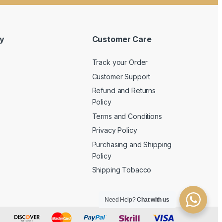
y
Customer Care
Track your Order
Customer Support
Refund and Returns
Policy
Terms and Conditions
Privacy Policy
Purchasing and Shipping
Policy
Shipping Tobacco
Need Help?
Chat with us