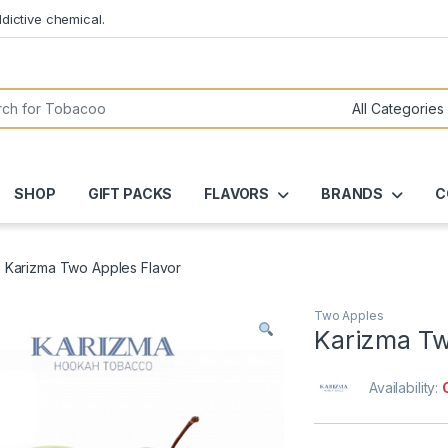
dictive chemical.
or:
SHOP
GIFT PACKS
FLAVORS
BRANDS
C
Karizma Two Apples Flavor
Two Apples
Karizma Tw
Availability: