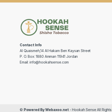
Contact Info
Al Quaismeh,14 Al Hakam Ben Kaysan Street
P. O. Box: 1880 Amman 11941 Jordan
Email: info@hookahsense.com
©
Powered By Webaxoo.net
- Hookah Sense All Right