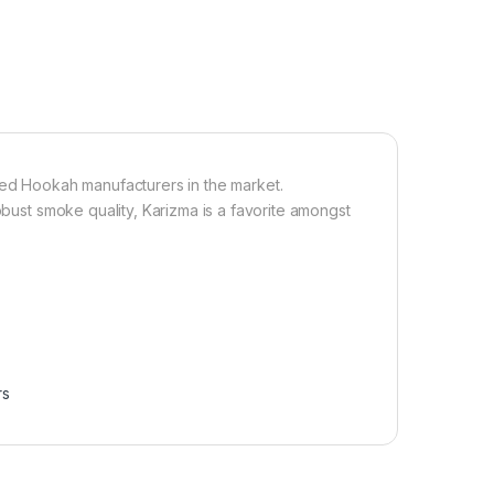
d Hookah manufacturers in the market.
obust smoke quality, Karizma is a favorite amongst
rs