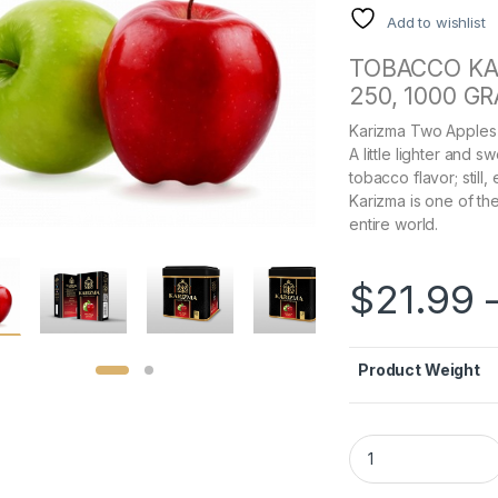
Add to wishlist
TOBACCO KA
250, 1000 G
Karizma Two Apples 
A little lighter and 
tobacco flavor; still
Karizma is one of t
entire world.
$
21.99
Product Weight
Karizma Two Apples