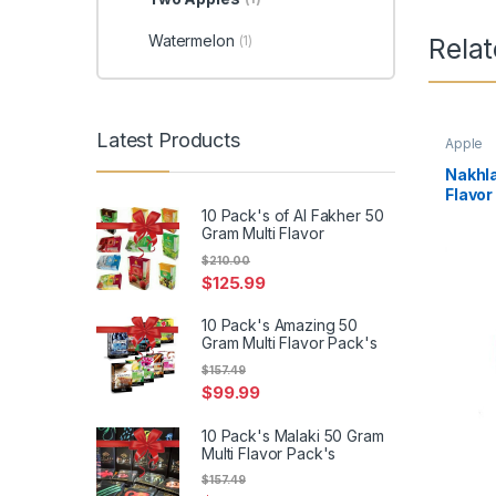
Watermelon
(1)
Rela
Latest Products
Apple
Nakhla
Flavor
10 Pack's of Al Fakher 50
Gram Multi Flavor
$
210.00
$
125.99
10 Pack's Amazing 50
Gram Multi Flavor Pack's
$
157.49
$
99.99
10 Pack's Malaki 50 Gram
Multi Flavor Pack's
$
157.49