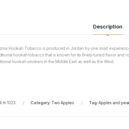
Description
izma Hookah Tobacco is produced in Jordan by one most experience
ditional hookah tobacco that is known for its finely-tuned flavor and r
ditional hookah smokers in the Middle East as well as the West.
U:
K-1023
Category:
Two Apples
Tag:
Apples and pea