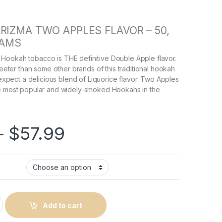
RIZMA TWO APPLES FLAVOR – 50,
RAMS
Hookah tobacco is THE definitive Double Apple flavor.
sweeter than some other brands of this traditional hookah
, expect a delicious blend of Liquorice flavor. Two Apples
he most popular and widely-smoked Hookahs in the
Price range: $21.9
–
$
57.99
 Flavor quantity
Add to cart