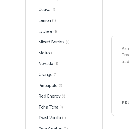
Guava
(1)
Lemon
(1)
Lychee
(1)
Mixed Berries
(1)
Kar
Mojito
(1)
Tra
tra
Nevada
(1)
Orange
(1)
Pineapple
(1)
Red Energy
(1)
SK
Tcha Tcha
(1)
Twist Vanilla
(1)
Two Apples
(1)