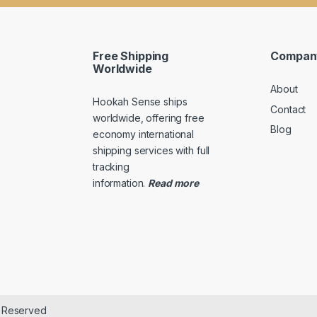
a
m
i
a
l
i
*
l
Free Shipping
Compan
E
Worldwide
m
About
a
Hookah Sense ships
i
Contact
l
worldwide, offering free
Blog
economy international
shipping services with full
tracking
information
.
Read
more
s Reserved