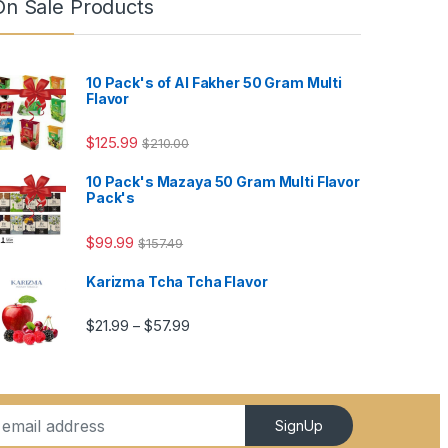
On Sale Products
10 Pack's of Al Fakher 50 Gram Multi
Flavor
$
125.99
$
210.00
10 Pack's Mazaya 50 Gram Multi Flavor
Pack's
4.99
$
99.99
$
157.49
Karizma Tcha Tcha Flavor
5.99
Price range: $21.99 through $57.99
$
21.99
$
57.99
–
SignUp