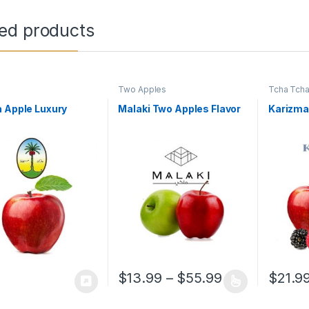
ted products
Two Apples
Tcha Tch
 Apple Luxury
Malaki Two Apples Flavor
Karizma
Price range: 
$
13.99
–
$
55.99
$
21.9
This product has multiple variants. The o
This pro