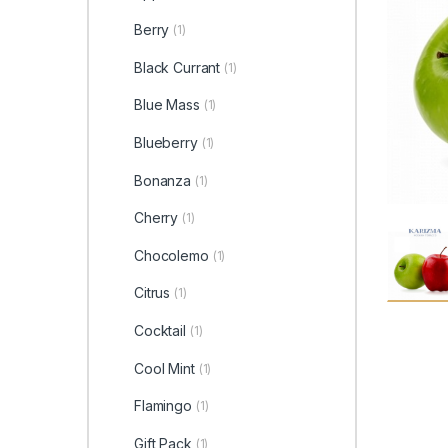
Berry
(1)
Black Currant
(1)
Blue Mass
(1)
Blueberry
(1)
Bonanza
(1)
Cherry
(1)
Chocolemo
(1)
Citrus
(1)
Cocktail
(1)
Cool Mint
(1)
Flamingo
(1)
Gift Pack
(1)