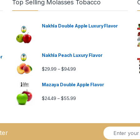
Top Selling Molasses Tobacco
Nakhla Double Apple Luxury Flavor
Nakhla Peach Luxury Flavor
or
Price range: $29.99 through $9
$
29.99
$
94.99
–
Mazaya Double Apple Flavor
Price range: $24.49 through $5
$
24.49
$
55.99
–
ugh $57.99
E
*
ter
m
E