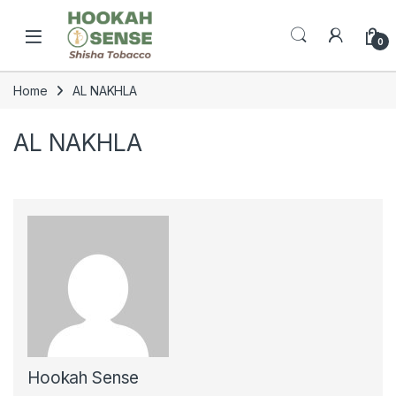
Skip to navigation
Skip to content
Open
0
Home
AL NAKHLA
AL NAKHLA
Hookah Sense