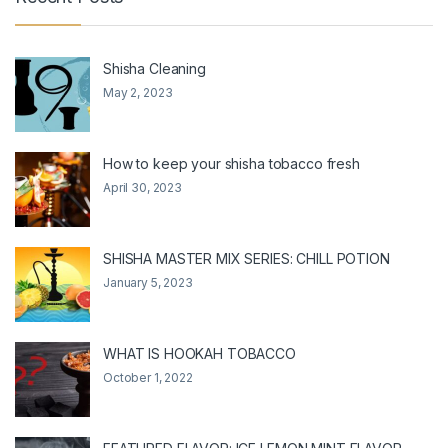
Shisha Cleaning
May 2, 2023
How to keep your shisha tobacco fresh
April 30, 2023
SHISHA MASTER MIX SERIES: CHILL POTION
January 5, 2023
WHAT IS HOOKAH TOBACCO
October 1, 2022