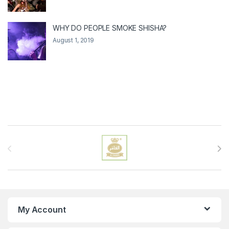
WHY DO PEOPLE SMOKE SHISHA?
August 1, 2019
Brands Carousel
My Account