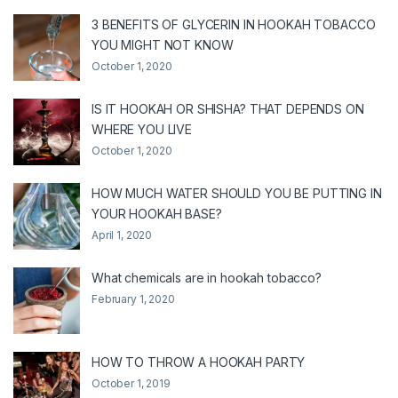
3 BENEFITS OF GLYCERIN IN HOOKAH TOBACCO
YOU MIGHT NOT KNOW
October 1, 2020
IS IT HOOKAH OR SHISHA? THAT DEPENDS ON
WHERE YOU LIVE
October 1, 2020
HOW MUCH WATER SHOULD YOU BE PUTTING IN
YOUR HOOKAH BASE?
April 1, 2020
What chemicals are in hookah tobacco?
February 1, 2020
HOW TO THROW A HOOKAH PARTY
October 1, 2019