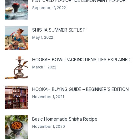
FEATURED FLAVOR: ICE LEMON MINT FLAVOR
September 1, 2022
SHISHA SUMMER SETLIST
May 1, 2022
HOOKAH BOWL PACKING DENSITIES EXPLAINED
March 1, 2022
HOOKAH BUYING GUIDE – BEGINNER’S EDITION
November 1, 2021
Basic Homemade Shisha Recipe
November 1, 2020