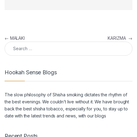
Post navigation
←
MALAKI
KARIZMA
→
Search for:
Hookah Sense Blogs
The slow philosophy of Shisha smoking dictates the rhythm of
the best evenings. We couldn’t live without it. We have brought
back the
best shisha tobacco
, especially for you, to stay up to
date with the latest trends and news, with our blogs
Recent Posts