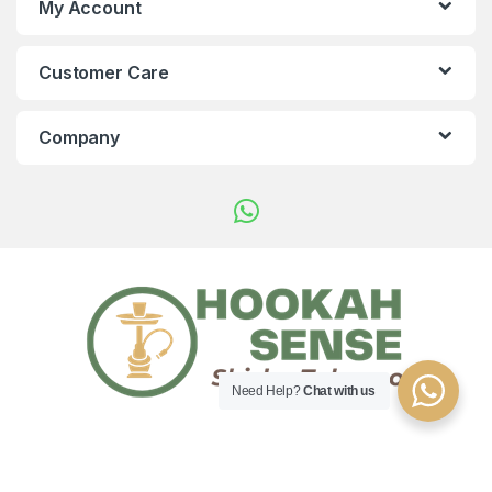
My Account
Customer Care
Company
Need Help?
Chat with us