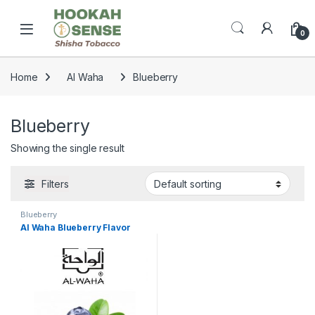
Skip to navigation
Skip to content
Open
0
Home
Al Waha
Blueberry
Blueberry
Showing the single result
Filters
Blueberry
Al Waha Blueberry Flavor