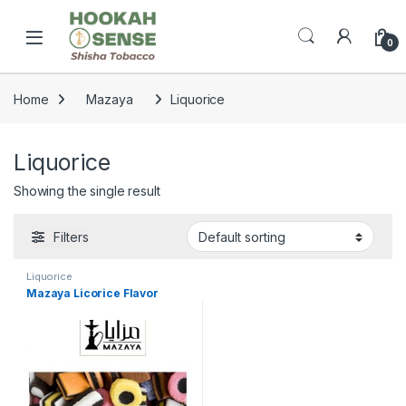
Skip to navigation
Skip to content
Open
0
Home
Mazaya
Liquorice
Liquorice
Showing the single result
Filters
Liquorice
Mazaya Licorice Flavor