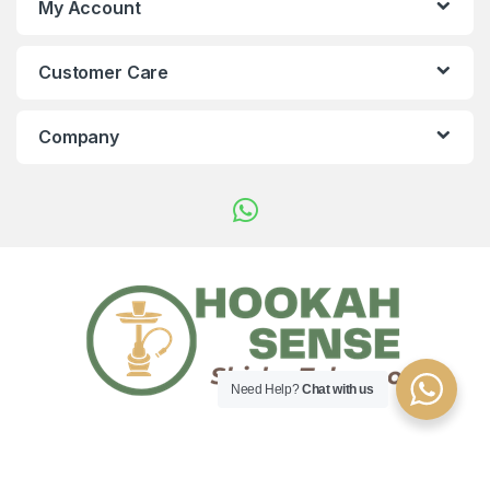
My Account
Customer Care
Company
Need Help?
Chat with us