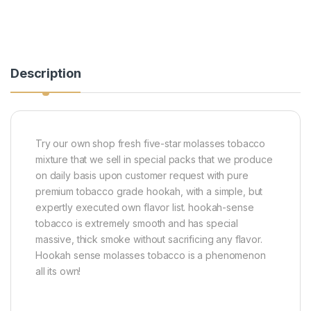
Description
Try our own shop fresh five-star molasses tobacco
mixture that we sell in special packs that we produce
on daily basis upon customer request with pure
premium tobacco grade hookah, with a simple, but
expertly executed own flavor list. hookah-sense
tobacco is extremely smooth and has special
massive, thick smoke without sacrificing any flavor.
Hookah sense molasses tobacco is a phenomenon
all its own!