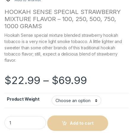
HOOKAH SENSE SPECIAL STRAWBERRY
MIXTURE FLAVOR – 100, 250, 500, 750,
1000 GRAMS
Hookah Sense special mixture blended strawberry hookah
tobacco is a very nice light smoke tobacco. A little lighter and
sweeter than some other brands of this traditional hookah
tobacco flavor; still, expect a delicious blend of strawberry
flavor.
Price ra
$
22.99
–
$
69.99
Product Weight
Hand-Mixed Hookah Sense Strawberry Luxury Mixture Flavor 
Add to cart