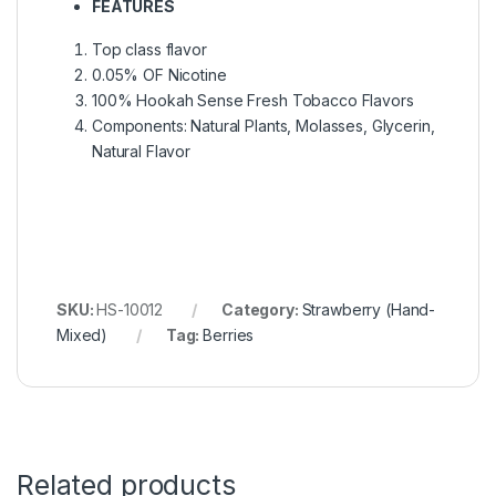
FEATURES
Top class flavor
0.05% OF Nicotine
100% Hookah Sense Fresh Tobacco Flavors
Components: Natural Plants, Molasses, Glycerin,
Natural Flavor
SKU:
HS-10012
Category:
Strawberry (Hand-
Mixed)
Tag:
Berries
Related products