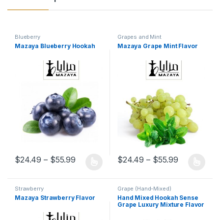
Blueberry
Grapes and Mint
Mazaya Blueberry Hookah
Mazaya Grape Mint Flavor
Price range: $24.49 through $55.99
Price rang
$
24.49
–
$
55.99
$
24.49
–
$
55.99
This product has multiple variants. The options may be chosen 
This product has multiple varia
Strawberry
Grape (Hand-Mixed)
Mazaya Strawberry Flavor
Hand Mixed Hookah Sense
Grape Luxury Mixture Flavor