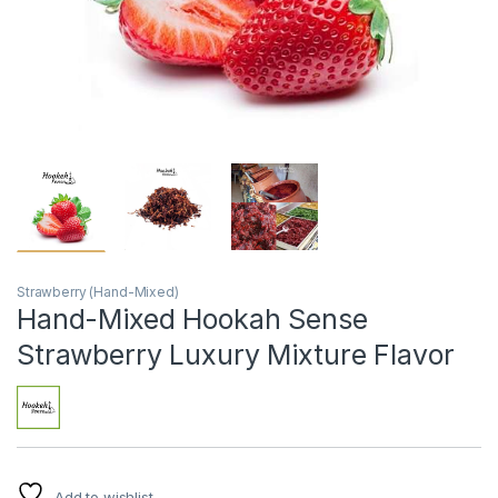
Strawberry (Hand-Mixed)
Hand-Mixed Hookah Sense
Strawberry Luxury Mixture Flavor
Add to wishlist