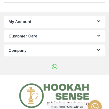
My Account
Customer Care
Company
Need Help?
Chat with us