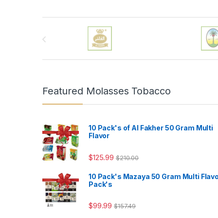
Brands Carousel
Featured Molasses Tobacco
10 Pack's of Al Fakher 50 Gram Multi
Flavor
$
125.99
$
210.00
10 Pack's Mazaya 50 Gram Multi Flav
Pack's
$
99.99
$
157.49