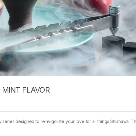
 MINT FLAVOR
series designed to reinvigorate your love for all things Shishawa. T