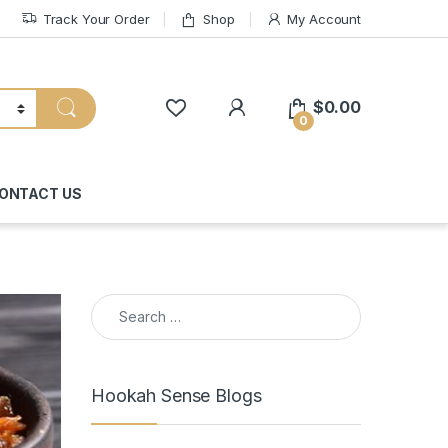
Track Your Order
Shop
My Account
My Account
$
0.00
0
ONTACT US
Search for:
Hookah Sense Blogs