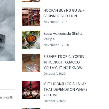
HOOKAH BUYING GUIDE –
BEGINNER’S EDITION
November 1, 2021
Basic Homemade Shisha
Recipe
November 1, 2020
3 BENEFITS OF GLYCERIN
IN HOOKAH TOBACCO
YOU MIGHT NOT KNOW
October 1, 2020
IS IT HOOKAH OR SHISHA?
THAT DEPENDS ON WHERE
YOU LIVE
his month
October 1, 2020