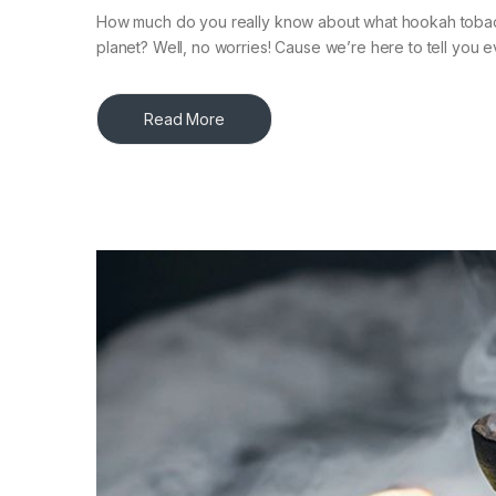
How much do you really know about what hookah tobacco 
planet? Well, no worries! Cause we’re here to tell you e
Read More