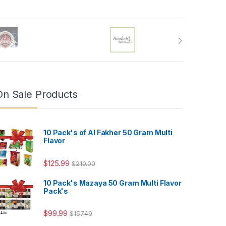
On Sale Products
10 Pack's of Al Fakher 50 Gram Multi
Flavor
$
125.99
$
210.00
10 Pack's Mazaya 50 Gram Multi Flavor
Pack's
4.99
$
99.99
$
157.49