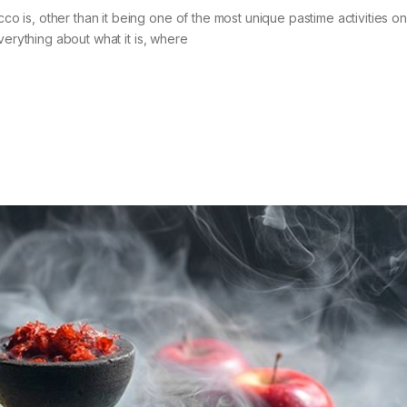
is, other than it being one of the most unique pastime activities on
verything about what it is, where