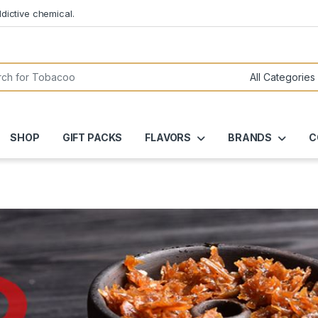
dictive chemical.
or:
SHOP
GIFT PACKS
FLAVORS
BRANDS
C