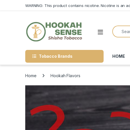
Skip to navigation
Skip to content
WARNING: This product contains nicotine. Nicotine is an ad
Search f
Open
Tobacco Brands
HOME
Home
Hookah Flavors