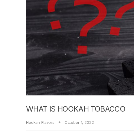
WHAT IS HOOKAH TOBACCO
Hookah Flavors
October 1, 2022