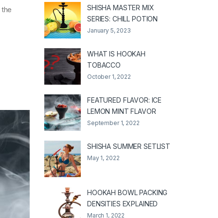
SHISHA MASTER MIX
 the
SERIES: CHILL POTION
January 5, 2023
WHAT IS HOOKAH
TOBACCO
October 1, 2022
FEATURED FLAVOR: ICE
LEMON MINT FLAVOR
September 1, 2022
SHISHA SUMMER SETLIST
May 1, 2022
HOOKAH BOWL PACKING
DENSITIES EXPLAINED
March 1, 2022