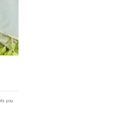
nts you