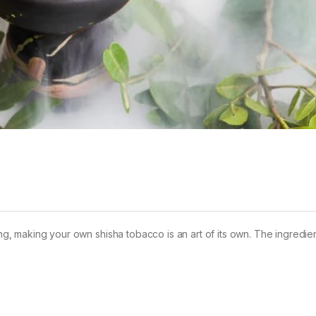
king, making your own shisha tobacco is an art of its own. The ingredie