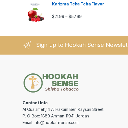
Karizma Tcha Tcha Flavor
Price range: $21.99 thro
$
21.99
$
57.99
–
Sign up to Hookah Sense Newslet
Contact Info
Al Quaismeh,14 Al Hakam Ben Kaysan Street
P. O. Box: 1880 Amman 11941 Jordan
Email: info@hookahsense.com