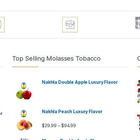
Top Selling Molasses Tobacco
Nakhla Double Apple Luxury Flavor
Nakhla Peach Luxury Flavor
or
Price range: $29.99 through $9
$
29.99
$
94.99
–