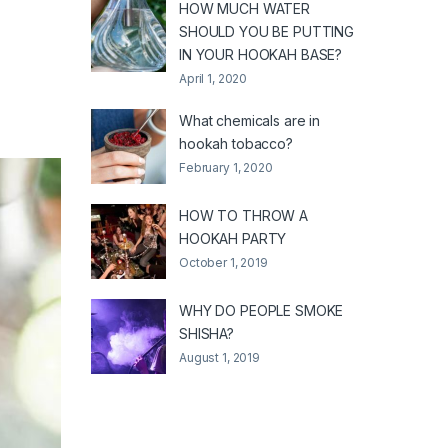
HOW MUCH WATER
SHOULD YOU BE PUTTING
IN YOUR HOOKAH BASE?
April 1, 2020
What chemicals are in
hookah tobacco?
February 1, 2020
HOW TO THROW A
HOOKAH PARTY
October 1, 2019
WHY DO PEOPLE SMOKE
SHISHA?
August 1, 2019