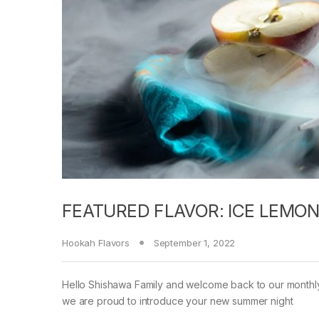
FEATURED FLAVOR: ICE LEMON
Hookah Flavors
September 1, 2022
Hello Shishawa Family and welcome back to our monthly 
we are proud to introduce your new summer night