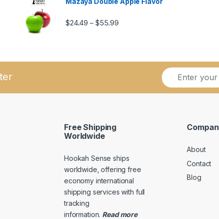
Mazaya Double Apple Flavor
Price range: $24.49 through $5
$
24.49
$
55.99
–
ugh $57.99
E
E
ter
m
m
a
a
i
i
l
l
*
E
Free Shipping
Compan
m
Worldwide
a
About
i
Hookah Sense ships
l
Contact
E
worldwide, offering free
Blog
m
economy international
a
shipping services with full
i
tracking
l
information
.
Read
more