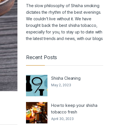
The slow philosophy of Shisha smoking
dictates the rhythm of the best evenings.
We couldn’t live without it. We have
brought back the
best shisha tobacco
,
especially for you, to stay up to date with
the latest trends and news, with our blogs
Recent Posts
Shisha Cleaning
May 2, 2023
How to keep your shisha
tobacco fresh
April 30, 2023