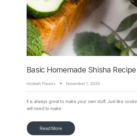
Basic Homemade Shisha Recipe
Hookah Flavors
November 1, 2020
It is always great to make your own stuff. Just like coo
will need to make
Read More