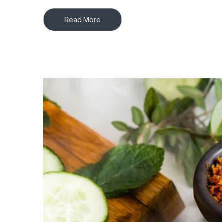
Read More