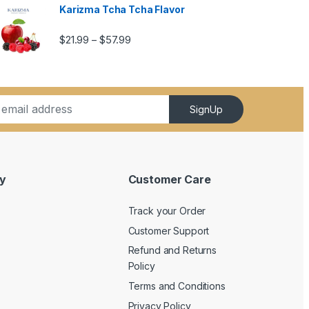
Karizma Tcha Tcha Flavor
5.99
Price range: $21.99 through $57.99
$
21.99
$
57.99
–
SignUp
y
Customer Care
Track your Order
Customer Support
Refund and Returns
Policy
Terms and Conditions
Privacy Policy