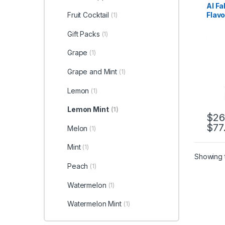
Al F
Flavo
Fruit Cocktail
(1)
Gift Packs
(1)
Grape
(1)
Grape and Mint
(1)
Lemon
(1)
Lemon Mint
(1)
$
26
$
77
This 
Melon
(1)
Mint
(1)
Showing t
Peach
(1)
Watermelon
(1)
Watermelon Mint
(1)