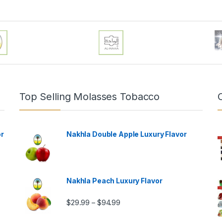
Top Selling Molasses Tobacco
or
Nakhla Double Apple Luxury Flavor
Nakhla Peach Luxury Flavor
Price range: $29.99 through $9
$
29.99
$
94.99
–