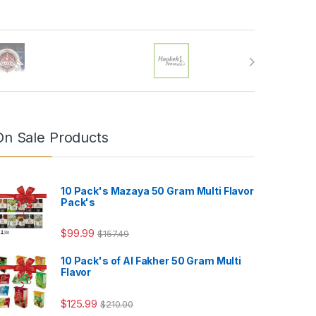
On Sale Products
10 Pack's Mazaya 50 Gram Multi Flavor
Pack's
$
99.99
$
157.49
10 Pack's of Al Fakher 50 Gram Multi
Flavor
4.99
$
125.99
$
210.00