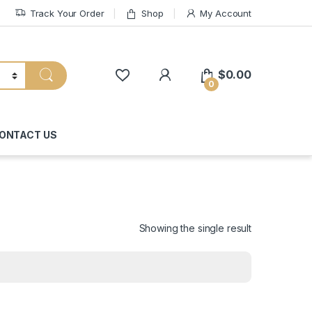
Track Your Order
Shop
My Account
My Account
$
0.00
0
ONTACT US
Showing the single result