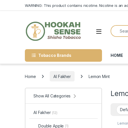
Skip to navigation
Skip to content
WARNING: This product contains nicotine. Nicotine is an ad
Search f
Open
Tobacco Brands
HOME
Home
Al Fakher
Lemon Mint
Lemo
Show All Categories
Al Fakher
(12)
Lemon
Double Apple
(1)