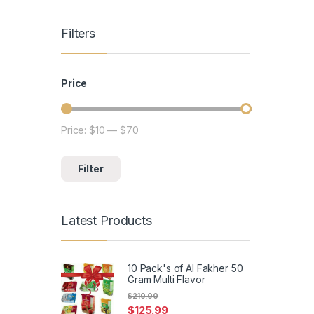
Filters
Price
Price:
$10
—
$70
Min price
Max price
Filter
Latest Products
10 Pack's of Al Fakher 50
Gram Multi Flavor
$
210.00
$
125.99