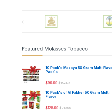
Brands Carousel
Featured Molasses Tobacco
10 Pack's Mazaya 50 Gram Multi Flav
Pack's
$
99.99
$
157.49
10 Pack's of Al Fakher 50 Gram Multi
Flavor
$
125.99
$
210.00