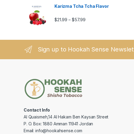
Karizma Tcha Tcha Flavor
Price range: $21.99 thro
$
21.99
$
57.99
–
Sign up to Hookah Sense Newslet
Contact Info
Al Quaismeh,14 Al Hakam Ben Kaysan Street
P. O. Box: 1880 Amman 11941 Jordan
Email: info@hookahsense.com