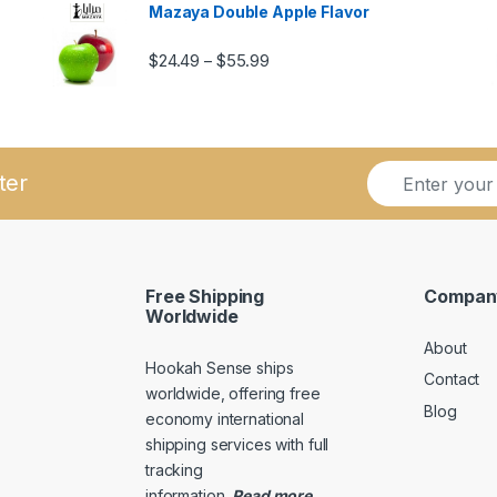
Mazaya Double Apple Flavor
Price range: $24.49 through $5
$
24.49
$
55.99
–
ugh $57.99
E
E
ter
m
m
a
a
i
i
l
l
*
*
Free Shipping
Compan
E
Worldwide
m
About
a
Hookah Sense ships
i
Contact
l
worldwide, offering free
Blog
economy international
shipping services with full
tracking
information
.
Read
more