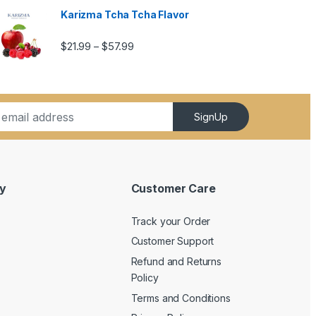
Karizma Tcha Tcha Flavor
5.99
Price range: $21.99 through $57.99
$
21.99
$
57.99
–
SignUp
y
Customer Care
Track your Order
Customer Support
Refund and Returns
Policy
Terms and Conditions