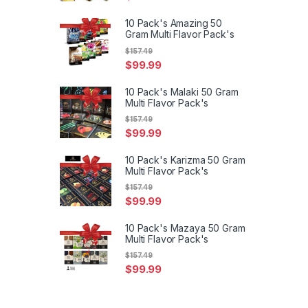
10 Pack's Amazing 50
Gram Multi Flavor Pack's
$
157.49
$
99.99
10 Pack's Malaki 50 Gram
Multi Flavor Pack's
$
157.49
$
99.99
10 Pack's Karizma 50 Gram
Multi Flavor Pack's
$
157.49
$
99.99
10 Pack's Mazaya 50 Gram
Multi Flavor Pack's
$
157.49
$
99.99