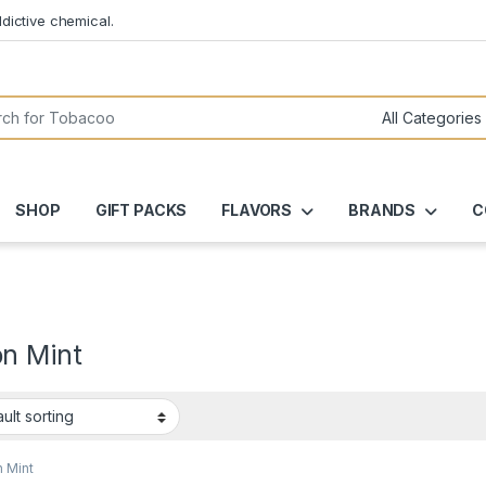
dictive chemical.
or:
SHOP
GIFT PACKS
FLAVORS
BRANDS
C
n Mint
 Mint