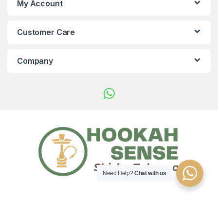
My Account
Customer Care
Company
Need Help?
Chat with us