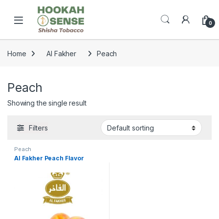
Skip to navigation
Skip to content
Open
0
Home
Al Fakher
Peach
Peach
Showing the single result
Filters
Peach
Al Fakher Peach Flavor