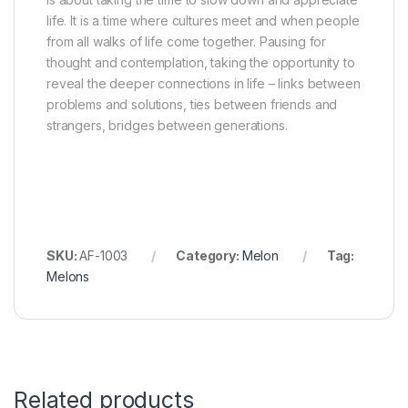
life. It is a time where cultures meet and when people
from all walks of life come together. Pausing for
thought and contemplation, taking the opportunity to
reveal the deeper connections in life – links between
problems and solutions, ties between friends and
strangers, bridges between generations.
SKU:
AF-1003
Category:
Melon
Tag:
Melons
Related products