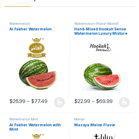
Watermelon
Watermelon (Hand-Mixed)
Al Fakher Watermelon
Hand-Mixed Hookah Sense
Watermelon Luxury Mixture
Flavor
Price range: $26.99 through $77.49
Price rang
$
26.99
–
$
77.49
$
22.99
–
$
69.99
This product has multiple variants. The options may be chosen 
This product has multiple varia
Watermelon Mint
Melon
Al Fakher Watermelon with
Mazaya Melon Flavor
Mint