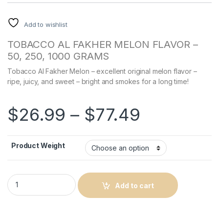
Add to wishlist
TOBACCO AL FAKHER MELON FLAVOR –
50, 250, 1000 GRAMS
Tobacco Al Fakher Melon – excellent original melon flavor –
ripe, juicy, and sweet – bright and smokes for a long time!
Price ran
$
26.99
–
$
77.49
Product Weight
Al Fakher Melon Flavor quantity
Add to cart