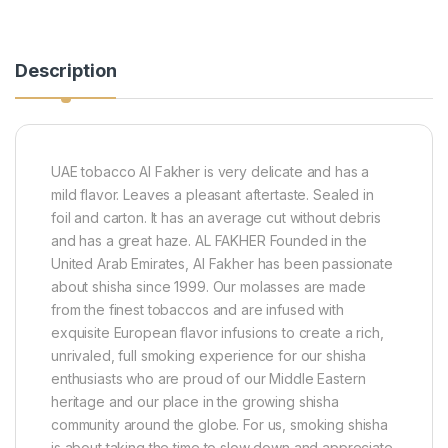
Description
UAE tobacco Al Fakher is very delicate and has a
mild flavor. Leaves a pleasant aftertaste. Sealed in
foil and carton. It has an average cut without debris
and has a great haze. AL FAKHER Founded in the
United Arab Emirates, Al Fakher has been passionate
about shisha since 1999. Our molasses are made
from the finest tobaccos and are infused with
exquisite European flavor infusions to create a rich,
unrivaled, full smoking experience for our shisha
enthusiasts who are proud of our Middle Eastern
heritage and our place in the growing shisha
community around the globe. For us, smoking shisha
is about taking the time to slow down and appreciate