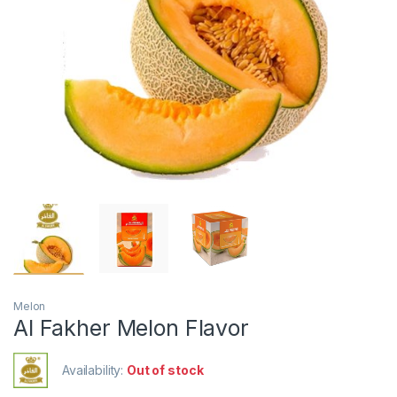
Melon
Al Fakher Melon Flavor
Availability:
Out of stock