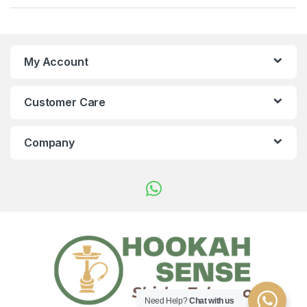
My Account
Customer Care
Company
Need Help?
Chat with us